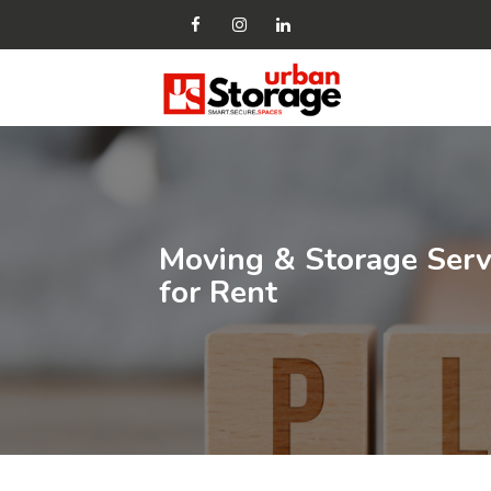
Moving & Storage Servi
for Rent