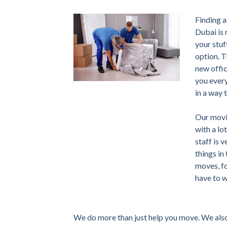
Finding a
Dubai is 
your stuf
option. T
new offic
you every
in a way 
Our movi
with a lo
staff is 
things in
moves, fo
have to 
We do more than just help you move. We also 