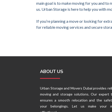
main goal is to make moving for you and to 
us. Urban Storage is here to help you with m
If you’re planning a move or looking for extr
for reliable moving services and secure stora
ABOUT US
Urban Storage and Movers Dubai provides rel
moving and storage solutions. Our expert 
ensures a smooth relocation and the safet
your belongings. Let us make your 