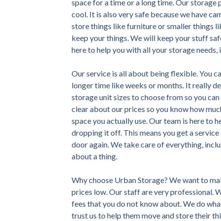
space for a time or a long time. Our storage p
cool. It is also very safe because we have ca
store things like furniture or smaller things 
keep your things. We will keep your stuff saf
here to help you with all your storage needs, 
Our service is all about being flexible. You c
longer time like weeks or months. It really 
storage unit sizes to choose from so you can p
clear about our prices so you know how much 
space you actually use. Our team is here to h
dropping it off. This means you get a servic
door again. We take care of everything, incl
about a thing.
Why choose Urban Storage? We want to make
prices low. Our staff are very professional.
fees that you do not know about. We do what
trust us to help them move and store their th