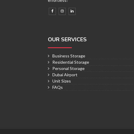
effortless!
OUR SERVICES
Business Storage
Residential Storage
Personal Storage
Dubai Airport
Unit Sizes
FAQs