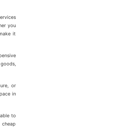
ervices
her you
make it
pensive
r goods,
ture, or
space in
able to
t cheap