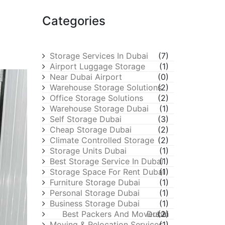
Categories
Storage Services In Dubai
(7)
Airport Luggage Storage
(1)
Near Dubai Airport
(0)
Warehouse Storage Solutions
(2)
Office Storage Solutions
(2)
Warehouse Storage Dubai
(1)
Self Storage Dubai
(3)
Cheap Storage Dubai
(2)
Climate Controlled Storage
(2)
Storage Units Dubai
(1)
Best Storage Service In Dubai
(1)
Storage Space For Rent Dubai
(1)
Furniture Storage Dubai
(1)
Personal Storage Dubai
(1)
Business Storage Dubai
(1)
Best Packers And Movers In Dubai
(2)
Moving & Relocation Services
(1)