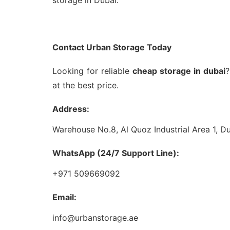
storage in Dubai.
Contact Urban Storage Today
Looking for reliable
cheap storage in dubai
?
at the best price.
Address:
Warehouse No.8, Al Quoz Industrial Area 1, D
WhatsApp (24/7 Support Line):
+971 509669092
Email:
info@urbanstorage.ae