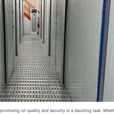
romising on quality and security is a daunting task. Whet