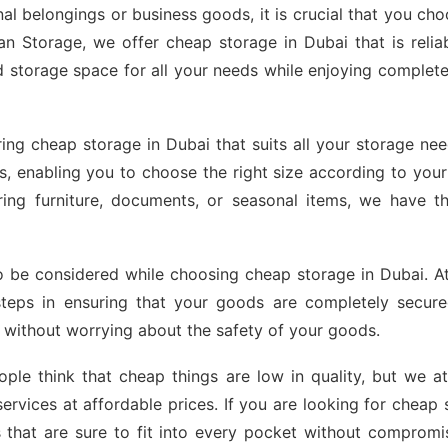
al belongings or business goods, it is crucial that you ch
ban Storage, we offer cheap storage in Dubai that is relia
ed storage space for all your needs while enjoying complete
ng cheap storage in Dubai that suits all your storage nee
zes, enabling you to choose the right size according to you
ing furniture, documents, or seasonal items, we have th
to be considered while choosing cheap storage in Dubai. A
teps in ensuring that your goods are completely secure
 without worrying about the safety of your goods.
ople think that cheap things are low in quality, but we a
ervices at affordable prices. If you are looking for cheap
s that are sure to fit into every pocket without compromi