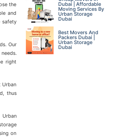
Dubai | Affordable
oose the
Moving Services By
ble and
Urban Storage
Dubai
 safety
Best Movers And
Packers Dubai |
Urban Storage
ds. Our
Dubai
r needs.
e right
t Urban
d, thus
t Urban
 storage
sing on