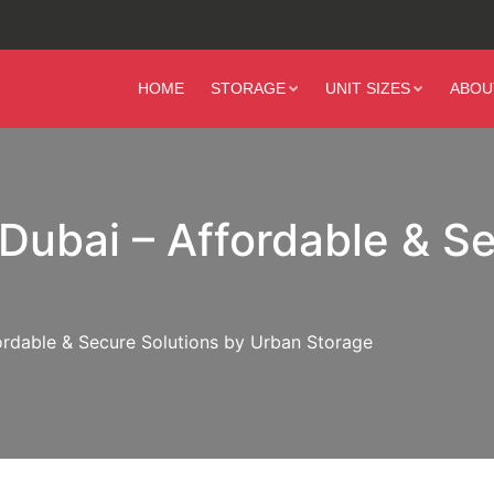
HOME
STORAGE
UNIT SIZES
ABOU
Dubai – Affordable & Se
ordable & Secure Solutions by Urban Storage