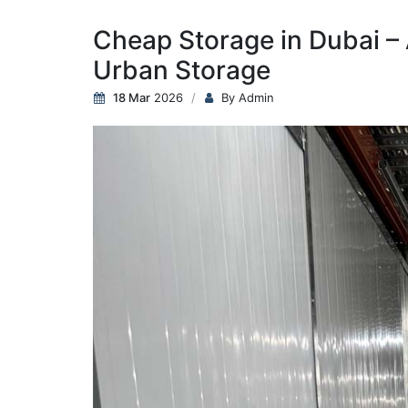
Cheap Storage in Dubai – 
Urban Storage
18 Mar
2026
By Admin