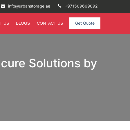
info@urbanstorage.ae
+971509669092
Get Quote
T US
BLOGS
CONTACT US
cure Solutions by