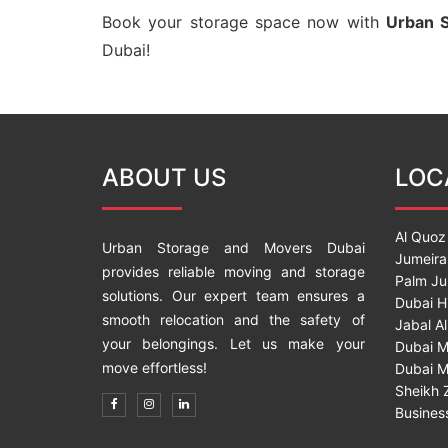
Book your storage space now with
Urban 
Dubai!
ABOUT US
LOC
Al Quoz
Urban Storage and Movers Dubai
Jumeira
provides reliable moving and storage
Palm Ju
solutions. Our expert team ensures a
Dubai Hi
smooth relocation and the safety of
Jabal Al
your belongings. Let us make your
Dubai M
move effortless!
Dubai M
Sheikh 
Busines