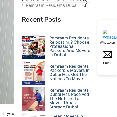
Remraam Residents Dubai
(3)
Recent Posts
Remraam Residents
Relocating? Choose
WhatsApp
Professional
Packers And Movers
In Dubai
Email
Remraam Residents
Packers & Movers In
Dubai Has Get The
Notices To Move
Remraam Residents
Dubai Has Received
The Notices To
Move | Urban
Storage Dubai
her you
Cheap Movers In