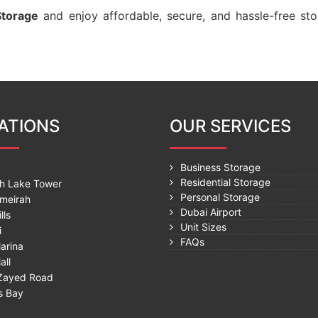
Storage
and enjoy affordable, secure, and hassle-free sto
ATIONS
OUR SERVICES
Business Storage
Residential Storage
h Lake Tower
Personal Storage
meirah
Dubai Airport
lls
Unit Sizes
i
FAQs
arina
all
Zayed Road
s Bay