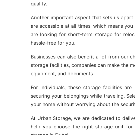
quality.
Another important aspect that sets us apart 
are accessible at all times, which means you
are looking for short-term storage for relo
hassle-free for you.
Businesses can also benefit a lot from our c
storage facilities, companies can make the mo
equipment, and documents.
For individuals, these storage facilities are
securing your belongings while traveling. Sel
your home without worrying about the securit
At Urban Storage, we are dedicated to delive
help you choose the right storage unit for