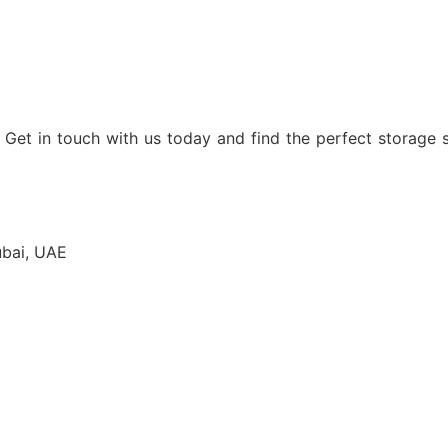
 Get in touch with us today and find the perfect storage s
ubai, UAE