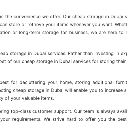
is the convenience we offer. Our cheap storage in Dubai s
 can store or retrieve your items whenever you want. Whet
cation or long-term storage for business, we are here to 
heap storage in Dubai services. Rather than investing in ex
st of our cheap storage in Dubai services for storing thei
 best for decluttering your home, storing additional furni
ecting cheap storage in Dubai will enable you to increase 
y of your valuable items.
ring top-class customer support. Our team is always avail
 your requirements. We strive hard to offer you the bes