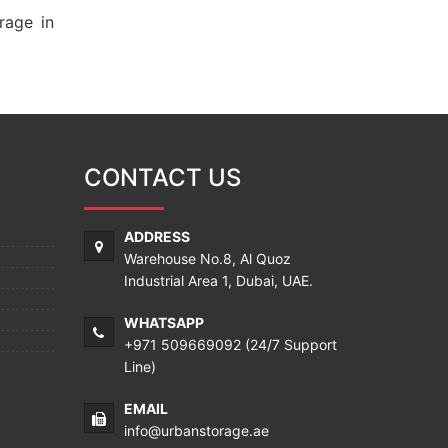
rage in
CONTACT US
ADDRESS
Warehouse No.8, Al Quoz
Industrial Area 1, Dubai, UAE.
WHATSAPP
+971 509669092
(24/7 Support
Line)
EMAIL
info@urbanstorage.ae