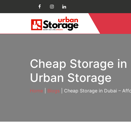
Cheap Storage in 
Urban Storage
Home
|
Blogs
| Cheap Storage in Dubai – Aff