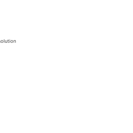
olution