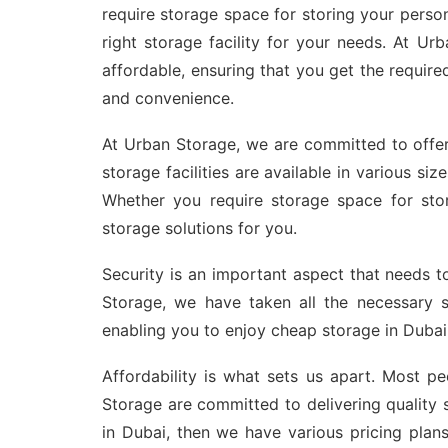
require storage space for storing your person
right storage facility for your needs. At Ur
affordable, ensuring that you get the requir
and convenience.
At Urban Storage, we are committed to offeri
storage facilities are available in various si
Whether you require storage space for stor
storage solutions for you.
Security is an important aspect that needs 
Storage, we have taken all the necessary s
enabling you to enjoy cheap storage in Dubai
Affordability is what sets us apart. Most pe
Storage are committed to delivering quality s
in Dubai, then we have various pricing plan