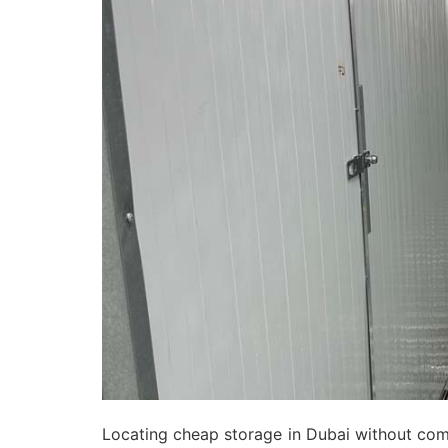
Locating cheap storage in Dubai without comp