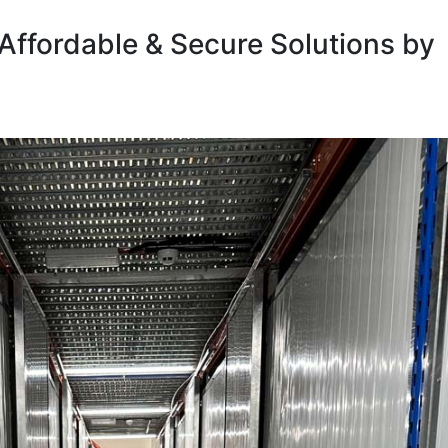
Affordable & Secure Solutions by