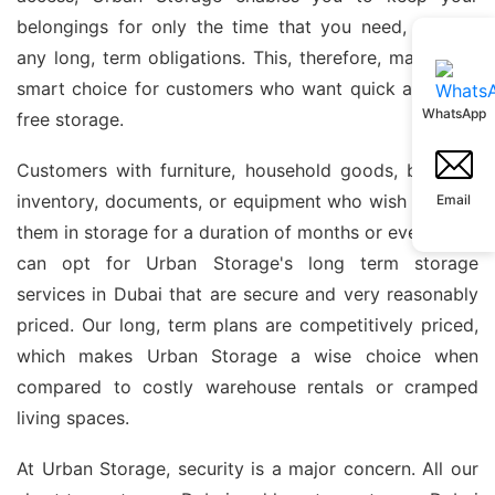
belongings for only the time that you need, without
any long, term obligations. This, therefore, makes it a
smart choice for customers who want quick and fuss,
WhatsApp
free storage.
Customers with furniture, household goods, business
inventory, documents, or equipment who wish to keep
Email
them in storage for a duration of months or even years
can opt for Urban Storage's long term storage
services in Dubai that are secure and very reasonably
priced. Our long, term plans are competitively priced,
which makes Urban Storage a wise choice when
compared to costly warehouse rentals or cramped
living spaces.
At Urban Storage, security is a major concern. All our