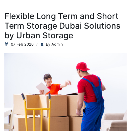
Flexible Long Term and Short
Term Storage Dubai Solutions
by Urban Storage
07 Feb
2026
By Admin