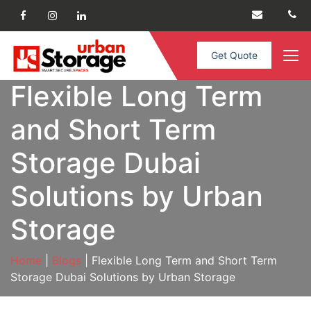
Get Quote
Flexible Long Term
and Short Term
Storage Dubai
Solutions by Urban
Storage
Home
|
Blogs
| Flexible Long Term and Short Term
Storage Dubai Solutions by Urban Storage