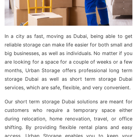
In a city as fast, moving as Dubai, being able to get
reliable storage can make life easier for both small and
big businesses, as well as individuals. No matter if you
are looking for a space for a couple of weeks or a few
months, Urban Storage offers professional long term
storage Dubai as well as short term storage Dubai
services, which are safe, flexible, and very convenient.
Our short term storage Dubai solutions are meant for
customers who require a temporary space either
during relocation, home renovation, travel, or office
shifting. By providing flexible rental plans and easy
access, Urban Storage enables you to keep your