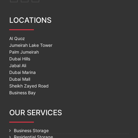
LOCATIONS
Al Quoz
Jumeirah Lake Tower
Palm Jumeirah
Dubai Hills
Jabal Ali
Dubai Marina
Dubai Mall
Sheikh Zayed Road
Business Bay
OUR SERVICES
Business Storage
Residential Storage