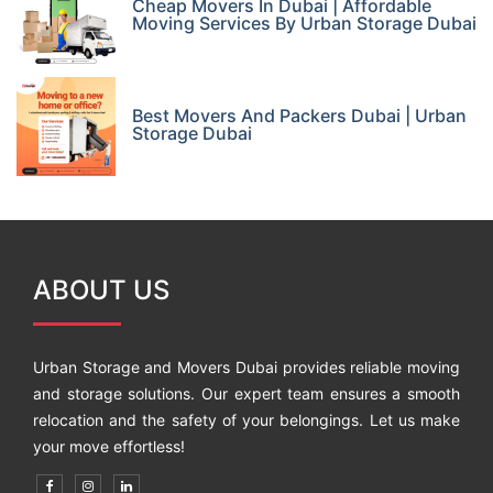
Cheap Movers In Dubai | Affordable
Moving Services By Urban Storage Dubai
Best Movers And Packers Dubai | Urban
Storage Dubai
ABOUT US
Urban Storage and Movers Dubai provides reliable moving
and storage solutions. Our expert team ensures a smooth
relocation and the safety of your belongings. Let us make
your move effortless!