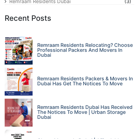
Remraam Residents Dubai
(3)
Recent Posts
Remraam Residents Relocating? Choose
Professional Packers And Movers In
Dubai
Remraam Residents Packers & Movers In
Dubai Has Get The Notices To Move
Remraam Residents Dubai Has Received
The Notices To Move | Urban Storage
Dubai