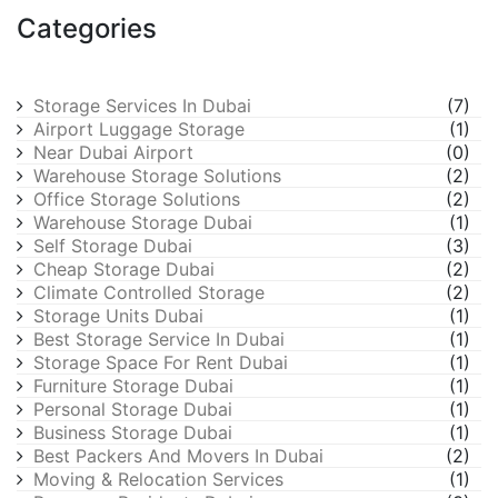
Categories
Storage Services In Dubai
(7)
Airport Luggage Storage
(1)
Near Dubai Airport
(0)
Warehouse Storage Solutions
(2)
Office Storage Solutions
(2)
Warehouse Storage Dubai
(1)
Self Storage Dubai
(3)
Cheap Storage Dubai
(2)
Climate Controlled Storage
(2)
Storage Units Dubai
(1)
Best Storage Service In Dubai
(1)
Storage Space For Rent Dubai
(1)
Furniture Storage Dubai
(1)
Personal Storage Dubai
(1)
Business Storage Dubai
(1)
Best Packers And Movers In Dubai
(2)
Moving & Relocation Services
(1)