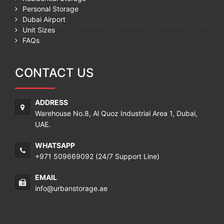
Personal Storage
Dubai Airport
Unit Sizes
FAQs
CONTACT US
ADDRESS
Warehouse No.8, Al Quoz Industrial Area 1, Dubai,
UAE.
WHATSAPP
+971 509669092
(24/7 Support Line)
EMAIL
info@urbanstorage.ae