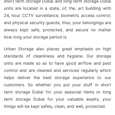
short term storage Dubai and long term storage Dubai
units are located in a state, of, the, art building with
24, hour CCTV surveillance, biometric access control,
and physical security guards, thus, your belongings are
always kept safe, protected, and secure no matter
how long your storage period is.
Urban Storage also places great emphasis on high
standards of cleanliness and hygiene. Our storage
units are made so as to have good airflow and pest
control and are cleaned and serviced regularly which
helps deliver the best storage experience to our
customers. So whether you put your stuff in short
term storage Dubai for your seasonal items or long
term storage Dubai for your valuable assets, your
things will be kept safely, clean, and well, protected.