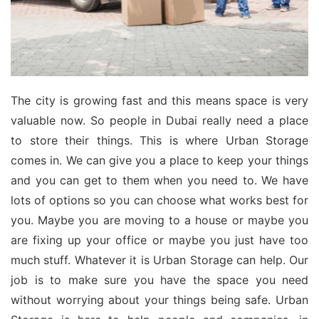
The city is growing fast and this means space is very
valuable now. So people in Dubai really need a place
to store their things. This is where Urban Storage
comes in. We can give you a place to keep your things
and you can get to them when you need to. We have
lots of options so you can choose what works best for
you. Maybe you are moving to a house or maybe you
are fixing up your office or maybe you just have too
much stuff. Whatever it is Urban Storage can help. Our
job is to make sure you have the space you need
without worrying about your things being safe. Urban