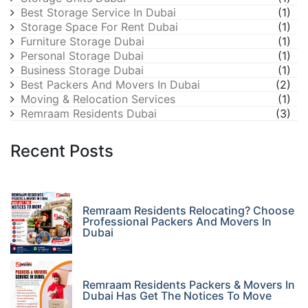
Best Storage Service In Dubai
(1)
Storage Space For Rent Dubai
(1)
Furniture Storage Dubai
(1)
Personal Storage Dubai
(1)
Business Storage Dubai
(1)
Best Packers And Movers In Dubai
(2)
Moving & Relocation Services
(1)
Remraam Residents Dubai
(3)
Recent Posts
Remraam Residents Relocating? Choose
Professional Packers And Movers In
Dubai
Remraam Residents Packers & Movers In
Dubai Has Get The Notices To Move