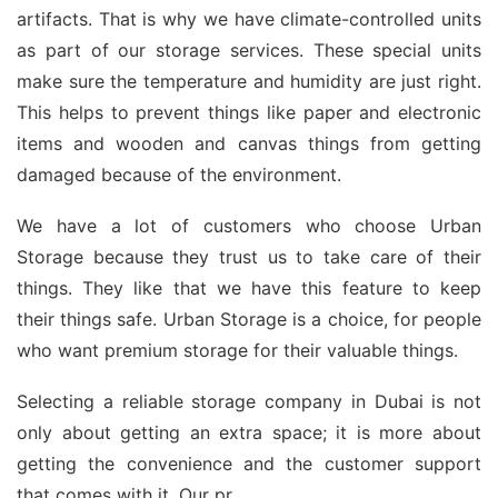
artifacts. That is why we have climate-controlled units
as part of our storage services. These special units
make sure the temperature and humidity are just right.
This helps to prevent things like paper and electronic
items and wooden and canvas things from getting
damaged because of the environment.
We have a lot of customers who choose Urban
Storage because they trust us to take care of their
things. They like that we have this feature to keep
their things safe. Urban Storage is a choice, for people
who want premium storage for their valuable things.
Selecting a reliable storage company in Dubai is not
only about getting an extra space; it is more about
getting the convenience and the customer support
that comes with it. Our pr