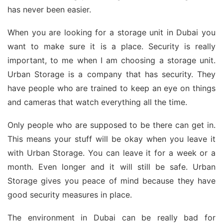
has never been easier.
When you are looking for a storage unit in Dubai you
want to make sure it is a place. Security is really
important, to me when I am choosing a storage unit.
Urban Storage is a company that has security. They
have people who are trained to keep an eye on things
and cameras that watch everything all the time.
Only people who are supposed to be there can get in.
This means your stuff will be okay when you leave it
with Urban Storage. You can leave it for a week or a
month. Even longer and it will still be safe. Urban
Storage gives you peace of mind because they have
good security measures in place.
The environment in Dubai can be really bad for