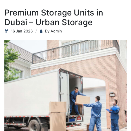
Premium Storage Units in
Dubai – Urban Storage
16 Jan
2026
By Admin