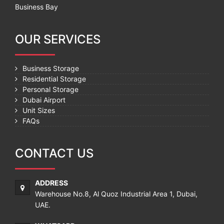
Business Bay
OUR SERVICES
Business Storage
Residential Storage
Personal Storage
Dubai Airport
Unit Sizes
FAQs
CONTACT US
ADDRESS
Warehouse No.8, Al Quoz Industrial Area 1, Dubai,
UAE.