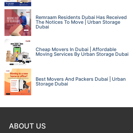
Remraam Residents Dubai Has Received
The Notices To Move | Urban Storage
Dubai
Cheap Movers In Dubai | Affordable
Moving Services By Urban Storage Dubai
Best Movers And Packers Dubai | Urban
Storage Dubai
ABOUT US