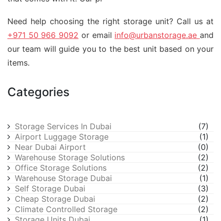
Need help choosing the right storage unit? Call us at
+971 50 966 9092
or email
info@urbanstorage.ae
and
our team will guide you to the best unit based on your
items.
Categories
Storage Services In Dubai
(7)
Airport Luggage Storage
(1)
Near Dubai Airport
(0)
Warehouse Storage Solutions
(2)
Office Storage Solutions
(2)
Warehouse Storage Dubai
(1)
Self Storage Dubai
(3)
Cheap Storage Dubai
(2)
Climate Controlled Storage
(2)
Storage Units Dubai
(1)