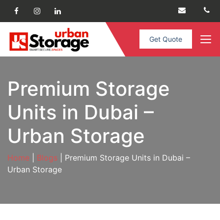
Get Quote
Premium Storage
Units in Dubai –
Urban Storage
Home
|
Blogs
| Premium Storage Units in Dubai –
Urban Storage