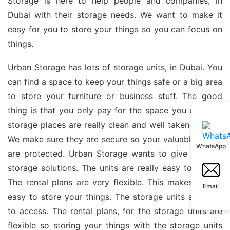
Storage is here to help people and companies, in
Dubai with their storage needs. We want to make it
easy for you to store your things so you can focus on
things.
Urban Storage has lots of storage units, in Dubai. You
can find a space to keep your things safe or a big area
to store your furniture or business stuff. The good
thing is that you only pay for the space you use. Our
storage places are really clean and well taken care of.
We make sure they are secure so your valuable things
WhatsApp
are protected. Urban Storage wants to give you the
storage solutions. The units are really easy to get to.
The rental plans are very flexible. This makes it very
Email
easy to store your things. The storage units are easy
to access. The rental plans, for the storage units are
flexible so storing your things with the storage units