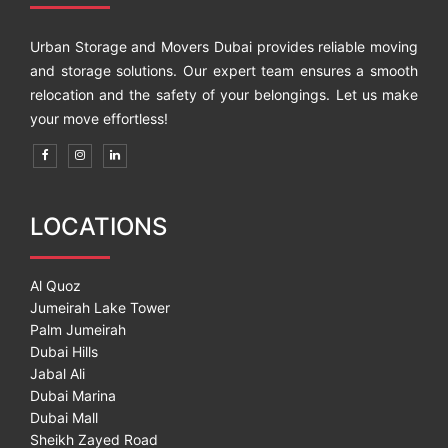
Urban Storage and Movers Dubai provides reliable moving
and storage solutions. Our expert team ensures a smooth
relocation and the safety of your belongings. Let us make
your move effortless!
LOCATIONS
Al Quoz
Jumeirah Lake Tower
Palm Jumeirah
Dubai Hills
Jabal Ali
Dubai Marina
Dubai Mall
Sheikh Zayed Road