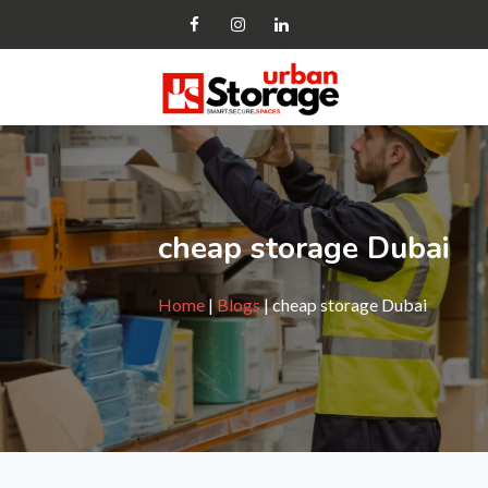
cheap storage Dubai
Home
|
Blogs
| cheap storage Dubai