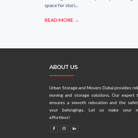
space for stori...
READ MORE →
ABOUT US
Urban Storage and Movers Dubai provides rel
moving and storage solutions. Our expert 
ensures a smooth relocation and the safet
your belongings. Let us make your 
effortless!