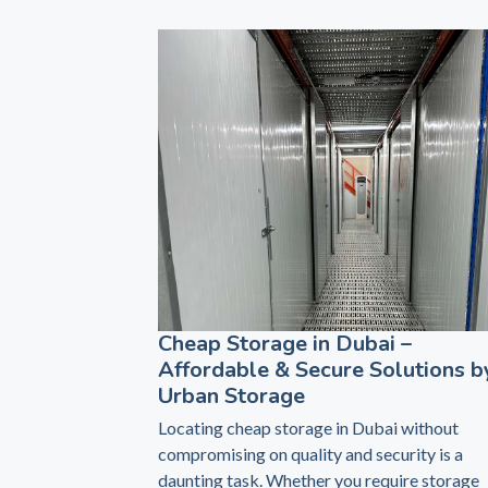
Cheap Storage in Dubai –
Affordable & Secure Solutions b
Urban Storage
Locating cheap storage in Dubai without
compromising on quality and security is a
daunting task. Whether you require storage