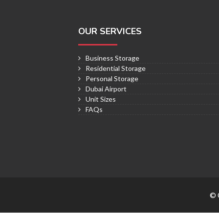
OUR SERVICES
Business Storage
Residential Storage
Personal Storage
Dubai Airport
Unit Sizes
FAQs
© 