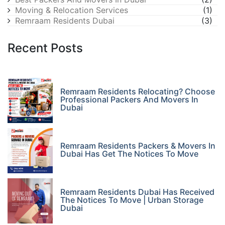
Moving & Relocation Services
(1)
Remraam Residents Dubai
(3)
Recent Posts
Remraam Residents Relocating? Choose
Professional Packers And Movers In
Dubai
Remraam Residents Packers & Movers In
Dubai Has Get The Notices To Move
Remraam Residents Dubai Has Received
The Notices To Move | Urban Storage
Dubai