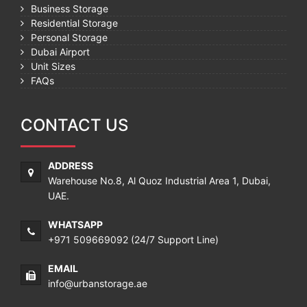
Business Storage
Residential Storage
Personal Storage
Dubai Airport
Unit Sizes
FAQs
CONTACT US
ADDRESS
Warehouse No.8, Al Quoz Industrial Area 1, Dubai,
UAE.
WHATSAPP
+971 509669092
(24/7 Support Line)
EMAIL
info@urbanstorage.ae