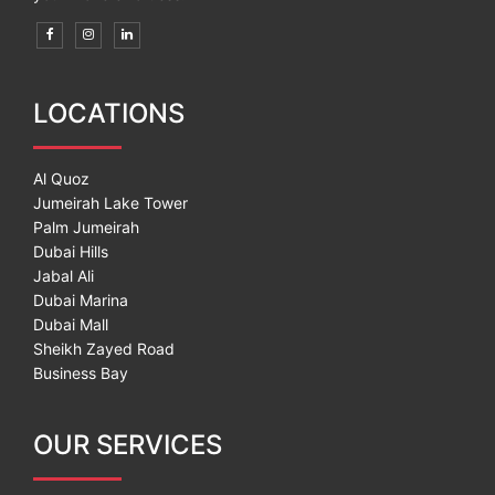
LOCATIONS
Al Quoz
Jumeirah Lake Tower
Palm Jumeirah
Dubai Hills
Jabal Ali
Dubai Marina
Dubai Mall
Sheikh Zayed Road
Business Bay
OUR SERVICES