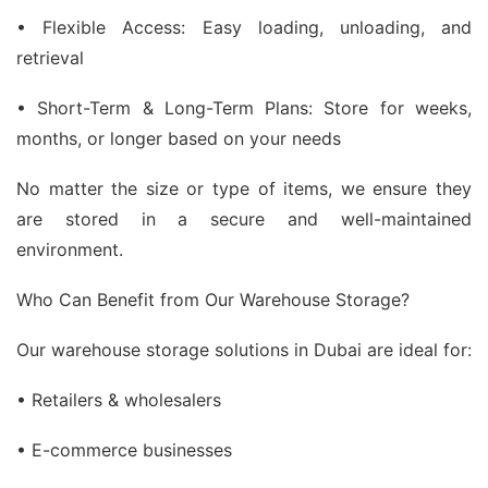
• Flexible Access: Easy loading, unloading, and
retrieval
• Short-Term & Long-Term Plans: Store for weeks,
months, or longer based on your needs
No matter the size or type of items, we ensure they
are stored in a secure and well-maintained
environment.
Who Can Benefit from Our Warehouse Storage?
Our warehouse storage solutions in Dubai are ideal for:
• Retailers & wholesalers
• E-commerce businesses