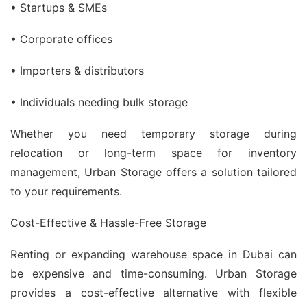
• Startups & SMEs
• Corporate offices
• Importers & distributors
• Individuals needing bulk storage
Whether you need temporary storage during
relocation or long-term space for inventory
management, Urban Storage offers a solution tailored
to your requirements.
Cost-Effective & Hassle-Free Storage
Renting or expanding warehouse space in Dubai can
be expensive and time-consuming. Urban Storage
provides a cost-effective alternative with flexible