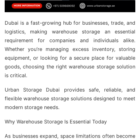
Dubai is a fast-growing hub for businesses, trade, and
logistics, making warehouse storage an essential
requirement for companies and individuals alike.
Whether you’re managing excess inventory, storing
equipment, or looking for a secure place for valuable
goods, choosing the right warehouse storage solution
is critical.
Urban Storage Dubai provides safe, reliable, and
flexible warehouse storage solutions designed to meet
modern storage needs.
Why Warehouse Storage Is Essential Today
As businesses expand, space limitations often become