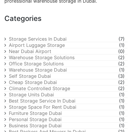
professional warehouse storage in Dubai.
Categories
Storage Services In Dubai
(7)
Airport Luggage Storage
(1)
Near Dubai Airport
(0)
Warehouse Storage Solutions
(2)
Office Storage Solutions
(2)
Warehouse Storage Dubai
(1)
Self Storage Dubai
(3)
Cheap Storage Dubai
(2)
Climate Controlled Storage
(2)
Storage Units Dubai
(1)
Best Storage Service In Dubai
(1)
Storage Space For Rent Dubai
(1)
Furniture Storage Dubai
(1)
Personal Storage Dubai
(1)
Business Storage Dubai
(1)
Best Packers And Movers In Dubai
(2)