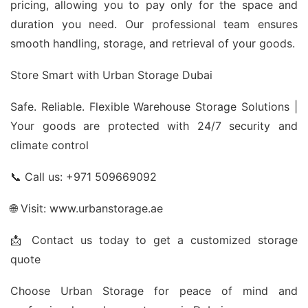
pricing, allowing you to pay only for the space and
duration you need. Our professional team ensures
smooth handling, storage, and retrieval of your goods.
Store Smart with Urban Storage Dubai
Safe. Reliable. Flexible Warehouse Storage Solutions |
Your goods are protected with 24/7 security and
climate control
📞 Call us: +971 509669092
🌐 Visit: www.urbanstorage.ae
📩 Contact us today to get a customized storage
quote
Choose Urban Storage for peace of mind and