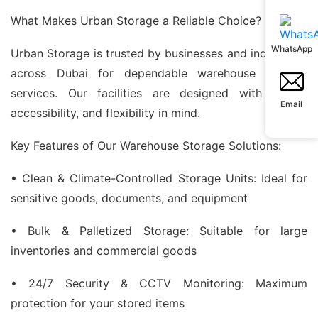
What Makes Urban Storage a Reliable Choice?
WhatsApp
Urban Storage is trusted by businesses and individuals
across Dubai for dependable warehouse storage
services. Our facilities are designed with safety,
Email
accessibility, and flexibility in mind.
Key Features of Our Warehouse Storage Solutions:
• Clean & Climate-Controlled Storage Units: Ideal for
sensitive goods, documents, and equipment
• Bulk & Palletized Storage: Suitable for large
inventories and commercial goods
• 24/7 Security & CCTV Monitoring: Maximum
protection for your stored items