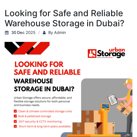
Looking for Safe and Reliable
Warehouse Storage in Dubai?
30 Dec
2025
By Admin