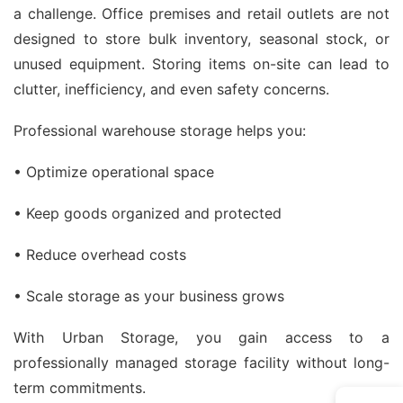
a challenge. Office premises and retail outlets are not
designed to store bulk inventory, seasonal stock, or
unused equipment. Storing items on-site can lead to
clutter, inefficiency, and even safety concerns.
Professional warehouse storage helps you:
• Optimize operational space
• Keep goods organized and protected
• Reduce overhead costs
• Scale storage as your business grows
With Urban Storage, you gain access to a
professionally managed storage facility without long-
term commitments.