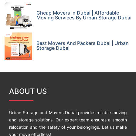
Cheap Movers In Dubai | Affordable
Moving Services By Urban Storage Dubai
Best Movers And Packers Dubai | Urban
Storage Dubai
ABOUT US
Urban Storage and Movers Dubai provides reliable moving
and storage solutions. Our expert team ensures a smooth
relocation and the safety of your belongings. Let us make
your move effortless!