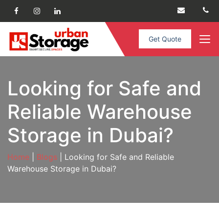
Get Quote
Looking for Safe and
Reliable Warehouse
Storage in Dubai?
Home
|
Blogs
| Looking for Safe and Reliable
Warehouse Storage in Dubai?